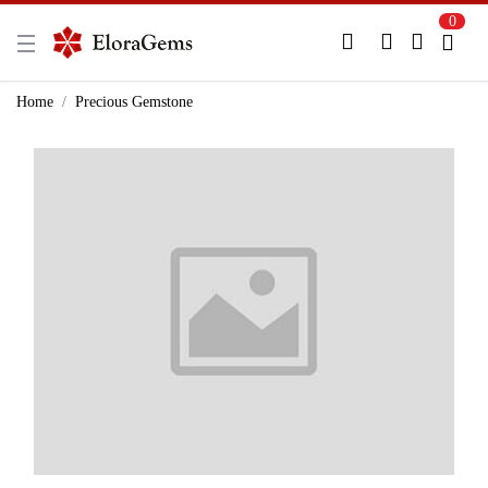
0
New Here?
Register Here
Home
Precious Gemstone
Already Registered?
Log In
Login with Facebook or Google