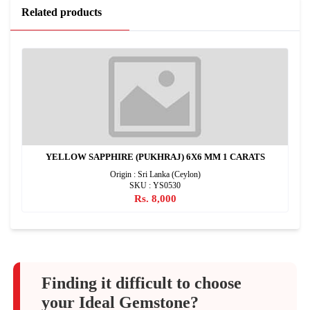
Related products
YELLOW SAPPHIRE (PUKHRAJ) 6X6 MM 1 CARATS
Origin : Sri Lanka (Ceylon)
SKU : YS0530
Rs. 8,000
Finding it difficult to choose
your Ideal Gemstone?