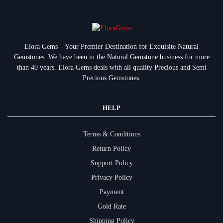
Elora Gems – Your Premier Destination for Exquisite Natural
Gemstones.
We have been in the Natural Gemstone business for more
than 40 years. Elora Gems deals with all quality Precious and Semi
Precious Gemstones.
HELP
Terms & Conditions
Return Policy
Support Policy
Privacy Policy
Payment
Gold Rate
Shipping Policy