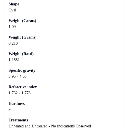
Shape
Oval
Weight (Carats)
1.09
Weight (Grams)
0.218
Weight (Ratti)
1.1881
Specific gravity
3.95 - 4.03
Refractive index
1.762 - 1.778
Hardness
9
Treatments
Unheated and Untreated - No indications Observed