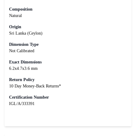
Composition
Natural
Origin
Sri Lanka (Ceylon)
Dimension Type
Not Calibrated
Exact Dimensions
6.2x4.7x3.6 mm
Return Policy
10 Day Money-Back Returns*
Certification Number
IGL/A/333391