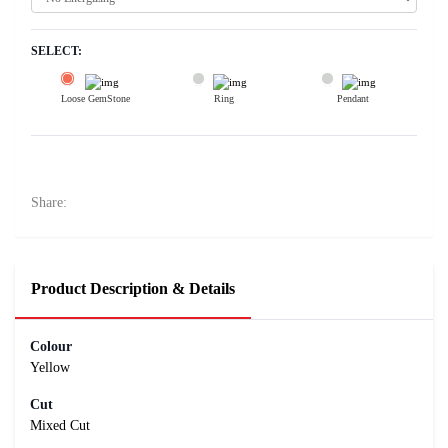
SELECT:
Loose GemStone
Ring
Pendant
Yellow Sapphire (Pushparag) 6x5 MM 1.09 carats
10100
Rs .
Share:
Product Description & Details
Colour
Yellow
Cut
Mixed Cut