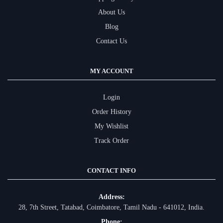
About Us
Blog
Contact Us
MY ACCOUNT
Login
Order History
My Wishlist
Track Order
CONTACT INFO
Address:
28, 7th Street, Tatabad, Coimbatore, Tamil Nadu - 641012, India.
Phone: