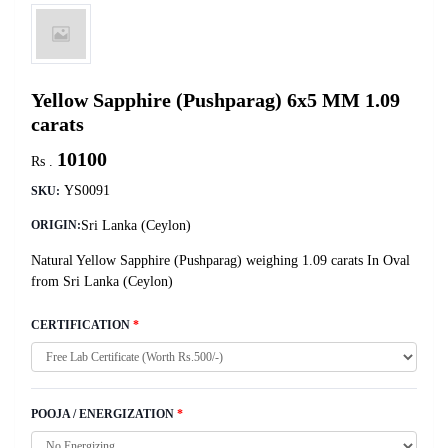
Yellow Sapphire (Pushparag) 6x5 MM 1.09
carats
10100
Rs .
YS0091
SKU:
Sri Lanka (Ceylon)
ORIGIN:
Natural Yellow Sapphire (Pushparag) weighing 1.09 carats In Oval
from Sri Lanka (Ceylon)
CERTIFICATION
*
POOJA / ENERGIZATION
*