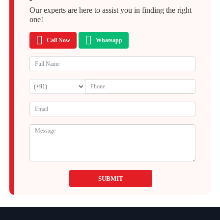
Our experts are here to assist you in finding the right
one!
Call Now
Whatsapp
SUBMIT