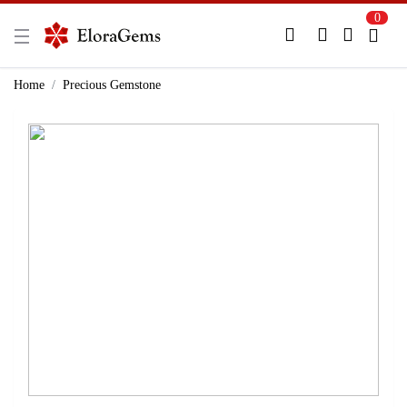
0
New Here?
Register Here
Home
Precious Gemstone
Already Registered?
Log In
Login with Facebook or Google