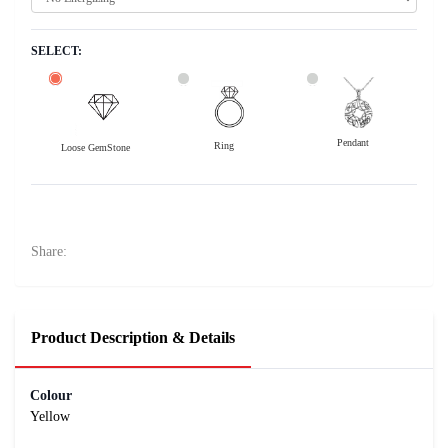
SELECT:
Pendant
Ring
Loose GemStone
Yellow Sapphire (Pushparag) 7x6 MM 1.95 carats
44300
Rs .
Share:
Product Description & Details
Colour
Yellow