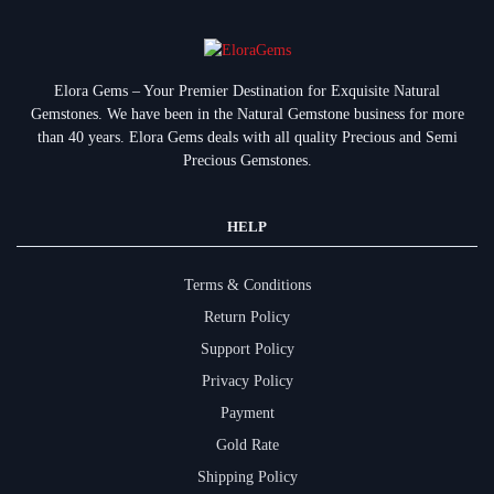
Elora Gems – Your Premier Destination for Exquisite Natural
Gemstones.
We have been in the Natural Gemstone business for more
than 40 years. Elora Gems deals with all quality Precious and Semi
Precious Gemstones.
HELP
Terms & Conditions
Return Policy
Support Policy
Privacy Policy
Payment
Gold Rate
Shipping Policy