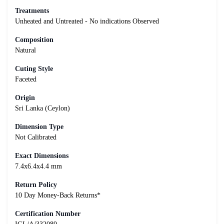
Treatments
Unheated and Untreated - No indications Observed
Composition
Natural
Cuting Style
Faceted
Origin
Sri Lanka (Ceylon)
Dimension Type
Not Calibrated
Exact Dimensions
7.4x6.4x4.4 mm
Return Policy
10 Day Money-Back Returns*
Certification Number