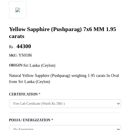
Yellow Sapphire (Pushparag) 7x6 MM 1.95
carats
44300
Rs .
YS0186
SKU:
Sri Lanka (Ceylon)
ORIGIN:
Natural Yellow Sapphire (Pushparag) weighing 1.95 carats In Oval
from Sri Lanka (Ceylon)
CERTIFICATION
*
POOJA / ENERGIZATION
*