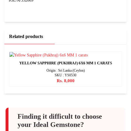
IGL/A/332089
Related products
YELLOW SAPPHIRE (PUKHRAJ) 6X6 MM 1 CARATS
Origin : Sri Lanka (Ceylon)
SKU : YS0530
Rs. 8,000
Finding it difficult to choose
your Ideal Gemstone?