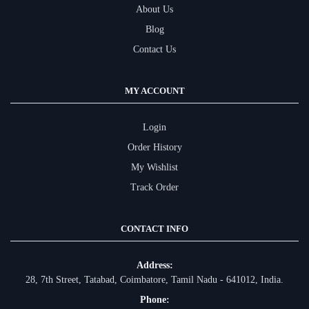
About Us
Blog
Contact Us
MY ACCOUNT
Login
Order History
My Wishlist
Track Order
CONTACT INFO
Address:
28, 7th Street, Tatabad, Coimbatore, Tamil Nadu - 641012, India.
Phone: