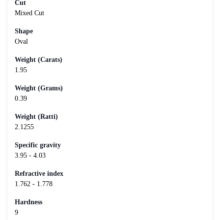
Cut
Mixed Cut
Shape
Oval
Weight (Carats)
1.95
Weight (Grams)
0.39
Weight (Ratti)
2.1255
Specific gravity
3.95 - 4.03
Refractive index
1.762 - 1.778
Hardness
9