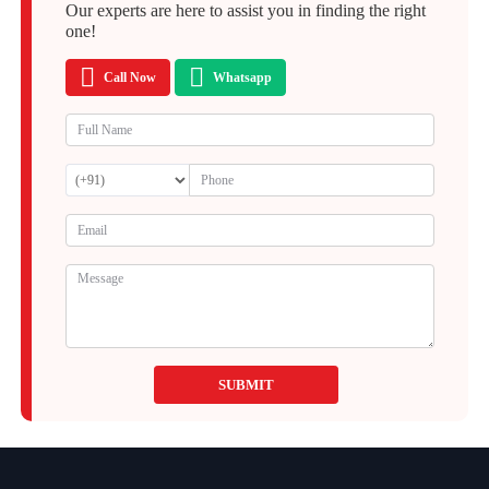
Our experts are here to assist you in finding the right
one!
Call Now
Whatsapp
SUBMIT