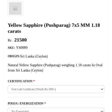
Yellow Sapphire (Pushparag) 7x5 MM 1.18
carats
21500
Rs .
YS0089
SKU:
Sri Lanka (Ceylon)
ORIGIN:
Natural Yellow Sapphire (Pushparag) weighing 1.18 carats In Oval
from Sri Lanka (Ceylon)
CERTIFICATION
*
POOJA / ENERGIZATION
*