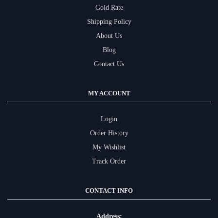
Gold Rate
Shipping Policy
About Us
Blog
Contact Us
MY ACCOUNT
Login
Order History
My Wishlist
Track Order
CONTACT INFO
Address: