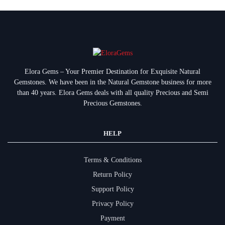
Elora Gems – Your Premier Destination for Exquisite Natural
Gemstones.
We have been in the Natural Gemstone business for more
than 40 years. Elora Gems deals with all quality Precious and Semi
Precious Gemstones.
HELP
Terms & Conditions
Return Policy
Support Policy
Privacy Policy
Payment