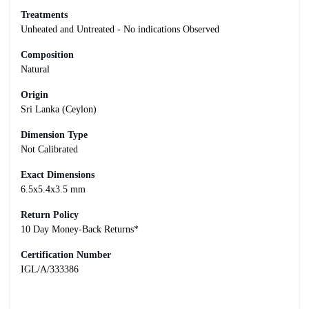
Treatments
Unheated and Untreated - No indications Observed
Composition
Natural
Origin
Sri Lanka (Ceylon)
Dimension Type
Not Calibrated
Exact Dimensions
6.5x5.4x3.5 mm
Return Policy
10 Day Money-Back Returns*
Certification Number
IGL/A/333386