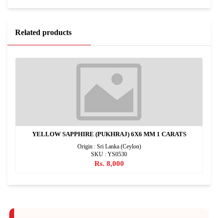
Related products
YELLOW SAPPHIRE (PUKHRAJ) 6X6 MM 1 CARATS
Origin : Sri Lanka (Ceylon)
SKU : YS0530
Rs. 8,000