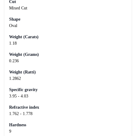
Cut
Mixed Cut
Shape
Oval
Weight (Carats)
1.18
Weight (Grams)
0.236
Weight (Ratti)
1.2862
Specific gravity
3.95 - 4.03
Refractive index
1.762 - 1.778
Hardness
9