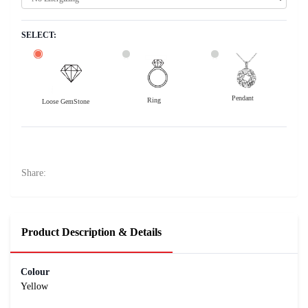
SELECT:
Pendant
Ring
Loose GemStone
Yellow Sapphire (Pushparag) 7x5 MM 1.18 carats
21500
Rs .
Share:
Product Description & Details
Colour
Yellow