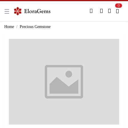
0
New Here?
Register Here
Home
Precious Gemstone
Already Registered?
Log In
Login with Facebook or Google