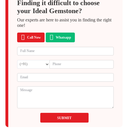
Finding it difficult to choose
your Ideal Gemstone?
Our experts are here to assist you in finding the right
one!
Call Now
Whatsapp
SUBMIT