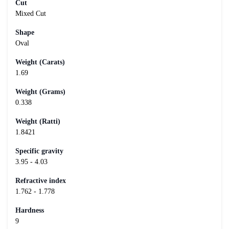
Cut
Mixed Cut
Shape
Oval
Weight (Carats)
1.69
Weight (Grams)
0.338
Weight (Ratti)
1.8421
Specific gravity
3.95 - 4.03
Refractive index
1.762 - 1.778
Hardness
9