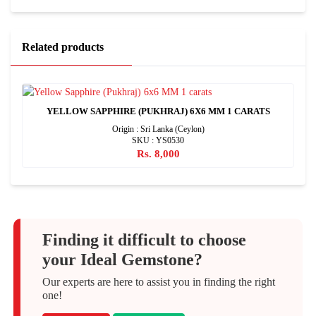
Related products
YELLOW SAPPHIRE (PUKHRAJ) 6X6 MM 1 CARATS
Origin : Sri Lanka (Ceylon)
SKU : YS0530
Rs. 8,000
Finding it difficult to choose
your Ideal Gemstone?
Our experts are here to assist you in finding the right
one!