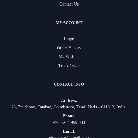
Contact Us
MY ACCOUNT
Login
Order History
My Wishlist
Track Order
CONTACT INFO
Address:
28, 7th Street, Tatabad, Coimbatore, Tamil Nadu - 641012, India.
Phone:
+91 7264 999 000
Email:
eloragems@gmail.com