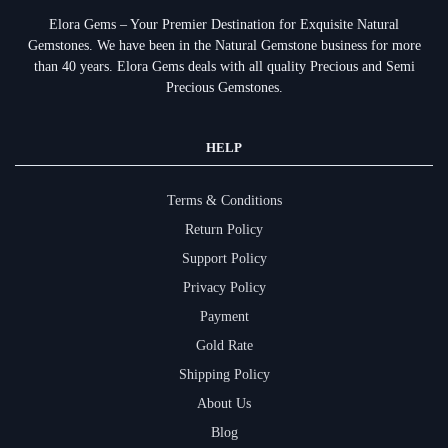
Elora Gems – Your Premier Destination for Exquisite Natural
Gemstones.
We have been in the Natural Gemstone business for more
than 40 years. Elora Gems deals with all quality Precious and Semi
Precious Gemstones.
HELP
Terms & Conditions
Return Policy
Support Policy
Privacy Policy
Payment
Gold Rate
Shipping Policy
About Us
Blog