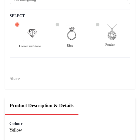
SELECT:
Pendant
Ring
Loose GemStone
Yellow Sapphire (Pukhraj) 8x6 MM 1.69 carats
42300
Rs .
Share:
Product Description & Details
Colour
Yellow