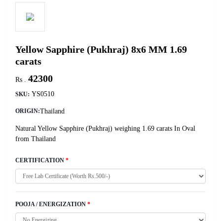
Yellow Sapphire (Pukhraj) 8x6 MM 1.69
carats
42300
Rs .
YS0510
SKU:
Thailand
ORIGIN:
Natural Yellow Sapphire (Pukhraj) weighing 1.69 carats In Oval
from Thailand
CERTIFICATION
*
POOJA / ENERGIZATION
*