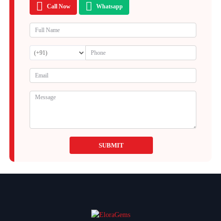
Call Now
Whatsapp
SUBMIT