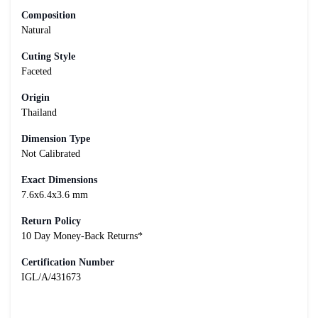
Composition
Natural
Cuting Style
Faceted
Origin
Thailand
Dimension Type
Not Calibrated
Exact Dimensions
7.6x6.4x3.6 mm
Return Policy
10 Day Money-Back Returns*
Certification Number
IGL/A/431673