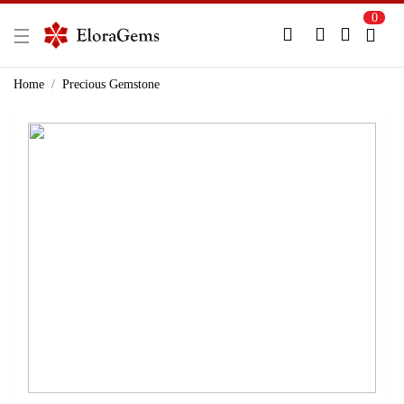
0
New Here?
Register Here
Home
Precious Gemstone
Already Registered?
Log In
Login with Facebook or Google