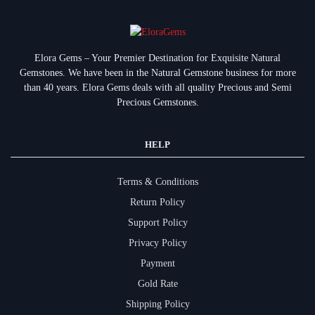
Elora Gems – Your Premier Destination for Exquisite Natural
Gemstones.
We have been in the Natural Gemstone business for more
than 40 years. Elora Gems deals with all quality Precious and Semi
Precious Gemstones.
HELP
Terms & Conditions
Return Policy
Support Policy
Privacy Policy
Payment
Gold Rate
Shipping Policy