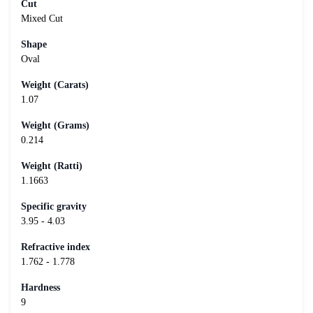
Cut
Mixed Cut
Shape
Oval
Weight (Carats)
1.07
Weight (Grams)
0.214
Weight (Ratti)
1.1663
Specific gravity
3.95 - 4.03
Refractive index
1.762 - 1.778
Hardness
9