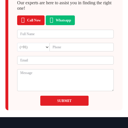
Our experts are here to assist you in finding the right
one!
Call Now
Whatsapp
SUBMIT