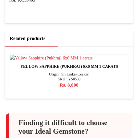
IGL/A/333405
Related products
YELLOW SAPPHIRE (PUKHRAJ) 6X6 MM 1 CARATS
Origin : Sri Lanka (Ceylon)
SKU : YS0530
Rs. 8,000
Finding it difficult to choose
your Ideal Gemstone?