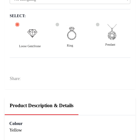
SELECT:
Pendant
Ring
Loose GemStone
Yellow Sapphire (Pushparag) 6x5 MM 1.07 carats
13400
Rs .
Share:
Product Description & Details
Colour
Yellow