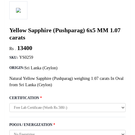
Yellow Sapphire (Pushparag) 6x5 MM 1.07
carats
13400
Rs .
YS0259
SKU:
Sri Lanka (Ceylon)
ORIGIN:
Natural Yellow Sapphire (Pushparag) weighing 1.07 carats In Oval
from Sri Lanka (Ceylon)
CERTIFICATION
*
POOJA / ENERGIZATION
*