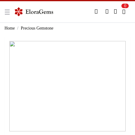
0
New Here?
Register Here
Home
Precious Gemstone
Already Registered?
Log In
Login with Facebook or Google