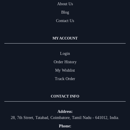
About Us
Blog
Contact Us
MY ACCOUNT
Login
Order History
My Wishlist
Track Order
CONTACT INFO
Address:
28, 7th Street, Tatabad, Coimbatore, Tamil Nadu - 641012, India.
Phone: