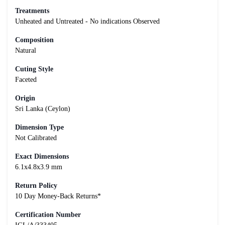
Treatments
Unheated and Untreated - No indications Observed
Composition
Natural
Cuting Style
Faceted
Origin
Sri Lanka (Ceylon)
Dimension Type
Not Calibrated
Exact Dimensions
6.1x4.8x3.9 mm
Return Policy
10 Day Money-Back Returns*
Certification Number