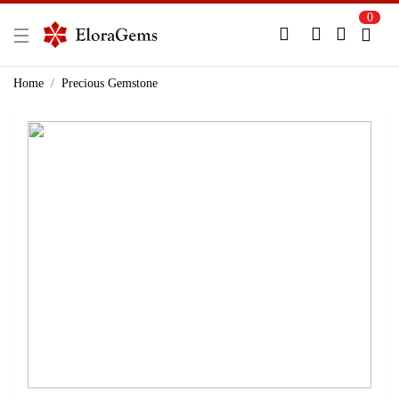
0
New Here?
Register Here
Home
Precious Gemstone
Already Registered?
Log In
Login with Facebook or Google