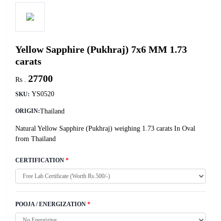
Yellow Sapphire (Pukhraj) 7x6 MM 1.73
carats
27700
Rs .
YS0520
SKU:
Thailand
ORIGIN:
Natural Yellow Sapphire (Pukhraj) weighing 1.73 carats In Oval
from Thailand
CERTIFICATION
*
POOJA / ENERGIZATION
*