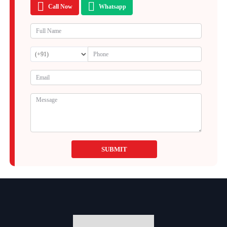
Call Now
Whatsapp
SUBMIT