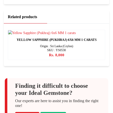
Related products
YELLOW SAPPHIRE (PUKHRAJ) 6X6 MM 1 CARATS
Origin : Sri Lanka (Ceylon)
SKU : YS0530
Rs. 8,000
Finding it difficult to choose
your Ideal Gemstone?
Our experts are here to assist you in finding the right
one!