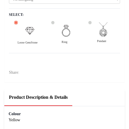
SELECT:
Pendant
Ring
Loose GemStone
Yellow Sapphire (Pukhraj) 7x6 MM 1.73 carats
27700
Rs .
Share:
Product Description & Details
Colour
Yellow