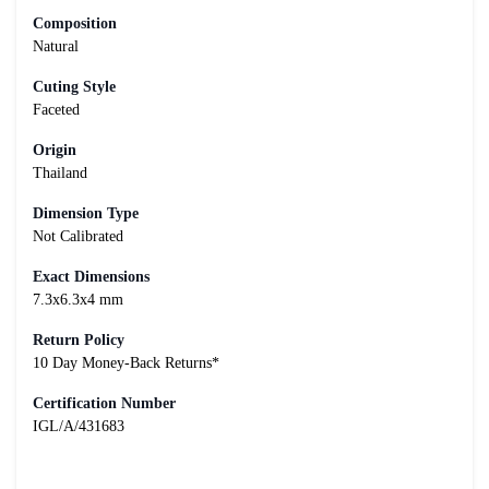
Composition
Natural
Cuting Style
Faceted
Origin
Thailand
Dimension Type
Not Calibrated
Exact Dimensions
7.3x6.3x4 mm
Return Policy
10 Day Money-Back Returns*
Certification Number
IGL/A/431683