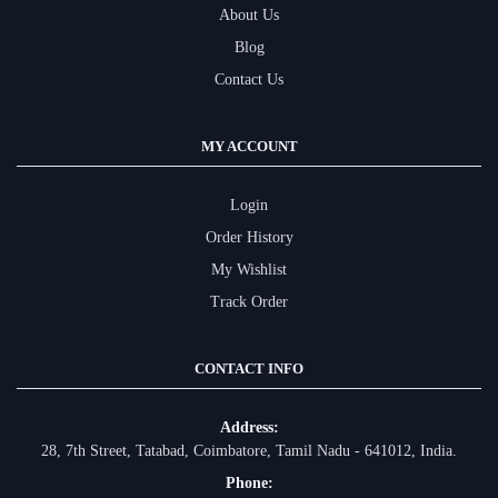
About Us
Blog
Contact Us
MY ACCOUNT
Login
Order History
My Wishlist
Track Order
CONTACT INFO
Address:
28, 7th Street, Tatabad, Coimbatore, Tamil Nadu - 641012, India.
Phone: