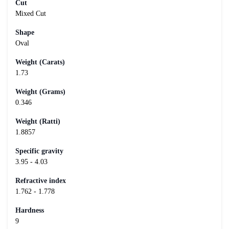
Cut
Mixed Cut
Shape
Oval
Weight (Carats)
1.73
Weight (Grams)
0.346
Weight (Ratti)
1.8857
Specific gravity
3.95 - 4.03
Refractive index
1.762 - 1.778
Hardness
9