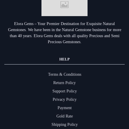
Elora Gems – Your Premier Destination for Exquisite Natural
Gemstones.
We have been in the Natural Gemstone business for more
than 40 years. Elora Gems deals with all quality Precious and Semi
Precious Gemstones.
HELP
Terms & Conditions
Return Policy
Support Policy
Privacy Policy
Payment
Gold Rate
Shipping Policy