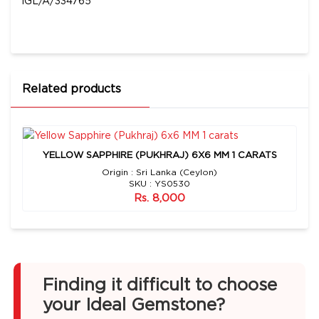
IGL/A/334765
Related products
YELLOW SAPPHIRE (PUKHRAJ) 6X6 MM 1 CARATS
Origin : Sri Lanka (Ceylon)
SKU : YS0530
Rs. 8,000
Finding it difficult to choose
your Ideal Gemstone?