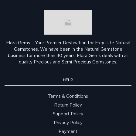
Elora Gems – Your Premier Destination for Exquisite Natural
Gemstones.
We have been in the Natural Gemstone
business for more than 40 years. Elora Gems deals with all
quality Precious and Semi Precious Gemstones.
HELP
Terms & Conditions
Return Policy
Support Policy
Privacy Policy
Payment