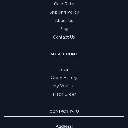
Gold Rate
Shipping Policy
About Us
Blog
Contact Us
MY ACCOUNT
Login
Order History
My Wishlist
Track Order
CONTACT INFO
Address: