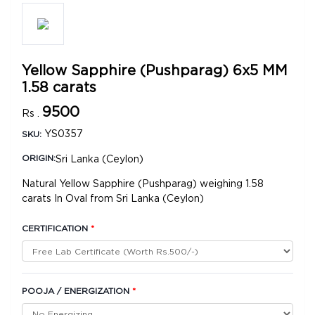
Yellow Sapphire (Pushparag) 6x5 MM
1.58 carats
9500
Rs .
YS0357
SKU:
Sri Lanka (Ceylon)
ORIGIN:
Natural Yellow Sapphire (Pushparag) weighing 1.58
carats In Oval from Sri Lanka (Ceylon)
CERTIFICATION
*
POOJA / ENERGIZATION
*