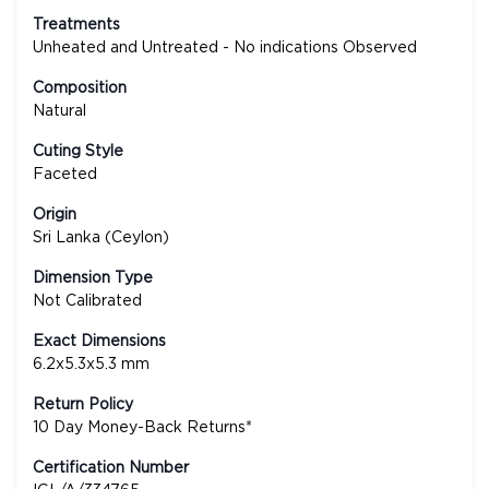
Treatments
Unheated and Untreated - No indications Observed
Composition
Natural
Cuting Style
Faceted
Origin
Sri Lanka (Ceylon)
Dimension Type
Not Calibrated
Exact Dimensions
6.2x5.3x5.3 mm
Return Policy
10 Day Money-Back Returns*
Certification Number