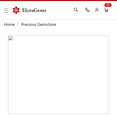
0
New Here?
Register Here
Home
Precious Gemstone
Already Registered?
Log In
Login with Facebook or Google