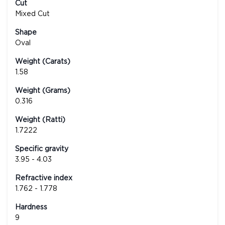
Cut
Mixed Cut
Shape
Oval
Weight (Carats)
1.58
Weight (Grams)
0.316
Weight (Ratti)
1.7222
Specific gravity
3.95 - 4.03
Refractive index
1.762 - 1.778
Hardness
9