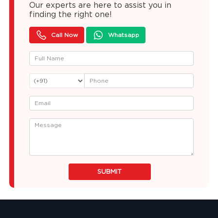
Our experts are here to assist you in
finding the right one!
Call Now
Whatsapp
SUBMIT