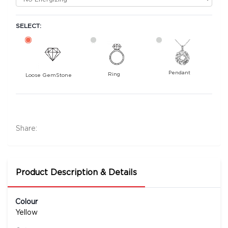
SELECT:
Pendant
Ring
Loose GemStone
Yellow Sapphire (Pushparag) 6x5 MM 1.58
carats
9500
Share:
Rs .
Product Description & Details
Colour
Yellow